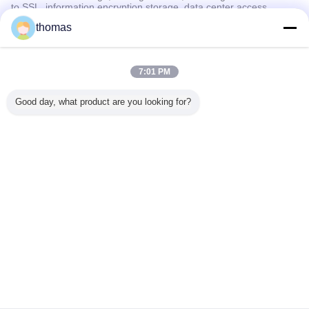
to SSL, information encryption storage, data center access
control.We also strictly manage employees or outsourcers who
thomas
may be exposed to your information, including but not limited to
signing confidentiality agreements with them, taking different
authority controls depending on the position, and monitoring their
operations.
7:01 PM
Minor Protection
Good day, what product are you looking for?
We attach importance to the protection of minors' personal
information. If you are a minor, we suggest that you ask your
guardian to carefully read this privacy policy and use our services
or provide information to us under the premise of obtaining the
consent of your guardian.
言語を変えて下さい
Japanese
ホーム
|
私達について
|
私達に連絡しなさい
|
地図
|
Privacy Policy
デスクトップの眺め
Copyright © 2019 - 2026 Jima Container.
All rights reserved.