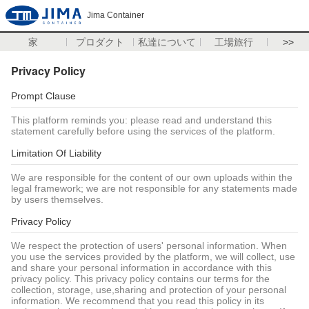
Jima Container
家
プロダクト
私達について
工場旅行
>>
Privacy Policy
Prompt Clause
This platform reminds you: please read and understand this
statement carefully before using the services of the platform.
Limitation Of Liability
We are responsible for the content of our own uploads within the
legal framework; we are not responsible for any statements made
by users themselves.
Privacy Policy
We respect the protection of users' personal information. When
you use the services provided by the platform, we will collect, use
and share your personal information in accordance with this
privacy policy. This privacy policy contains our terms for the
collection, storage, use,sharing and protection of your personal
information. We recommend that you read this policy in its