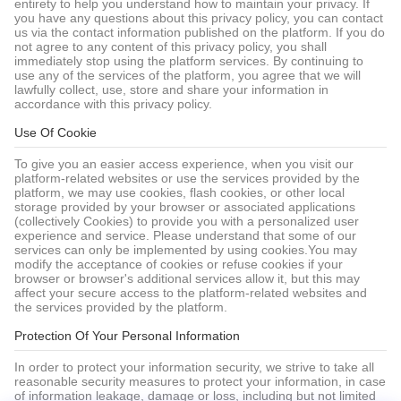
entirety to help you understand how to maintain your privacy. If
you have any questions about this privacy policy, you can contact
us via the contact information published on the platform. If you do
not agree to any content of this privacy policy, you shall
immediately stop using the platform services. By continuing to
use any of the services of the platform, you agree that we will
lawfully collect, use, store and share your information in
accordance with this privacy policy.
Use Of Cookie
To give you an easier access experience, when you visit our
platform-related websites or use the services provided by the
platform, we may use cookies, flash cookies, or other local
storage provided by your browser or associated applications
(collectively Cookies) to provide you with a personalized user
experience and service. Please understand that some of our
services can only be implemented by using cookies.You may
modify the acceptance of cookies or refuse cookies if your
browser or browser's additional services allow it, but this may
affect your secure access to the platform-related websites and
the services provided by the platform.
Protection Of Your Personal Information
In order to protect your information security, we strive to take all
reasonable security measures to protect your information, in case
of information leakage, damage or loss, including but not limited